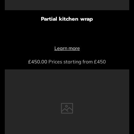
Partial kitchen wrap
Learn more
£450.00
Prices starting from £450