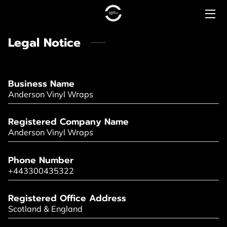
Legal Notice
HOME
PRICING
Business Name
CONTACT US
Anderson Vinyl Wraps
COMMERCIAL
Registered Company Name
Anderson Vinyl Wraps
PREMIUM RANGE
Phone Number
LUXURY RANGE
+443300435322
Registered Office Address
Scotland & England