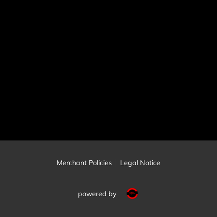
Merchant Policies
Legal Notice
powered by