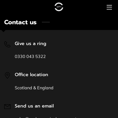
Contact us
HOME
PRICING
Give us a ring
CONTACT US
0330 043 5322
COMMERCIAL
PREMIUM RANGE
Office location
LUXURY RANGE
Scotland & England
Send us an email