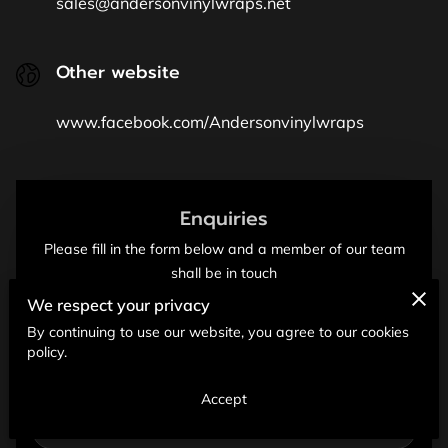
sales@andersonvinylwraps.net
Other website
www.facebook.com/Andersonvinylwraps
Enquiries
Please fill in the form below and a member of our team
shall be in touch
We respect your privacy
Your first name
By continuing to use our website, you agree to our cookies
policy.
Your last name
Accept