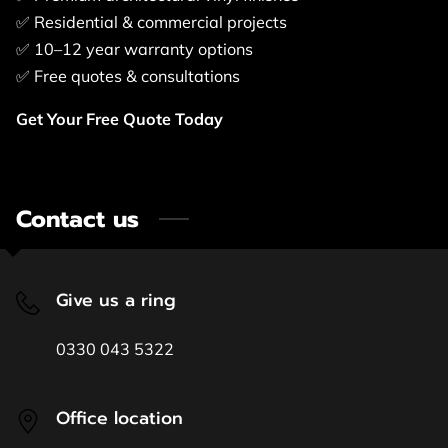
✅ Residential & commercial projects
✅ 10–12 year warranty options
✅ Free quotes & consultations
Get Your Free Quote Today
Contact us
Give us a ring
0330 043 5322
Office location