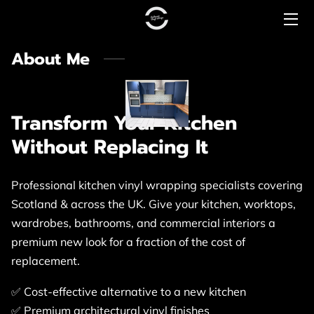
About Me
HOME
PRICING
Transform Your Kitchen
CONTACT US
Without Replacing It
COMMERCIAL
Professional kitchen vinyl wrapping specialists covering
PREMIUM RANGE
Scotland & across the UK. Give your kitchen, worktops,
LUXURY RANGE
wardrobes, bathrooms, and commercial interiors a
premium new look for a fraction of the cost of
replacement.
✅ Cost-effective alternative to a new kitchen
✅ Premium architectural vinyl finishes